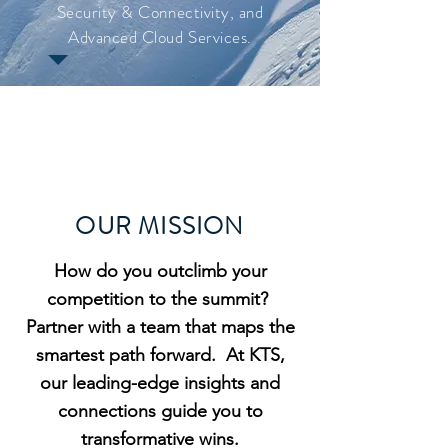
Security & Connectivity, and
Advanced Cloud Services.
OUR MISSION
How do you outclimb your
competition to the summit?
Partner with a team that maps the
smartest path forward
. At KTS,
our leading-edge insights and
connections guide you to
transformative wins.