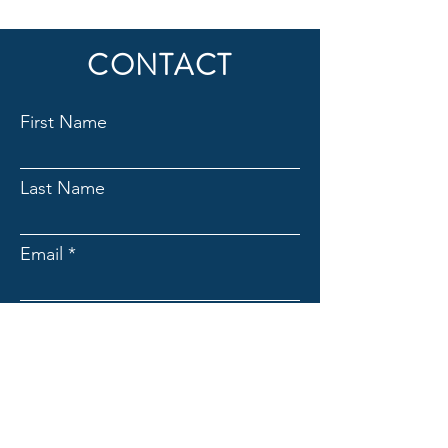
CONTACT
First Name
Last Name
Email
Subject
Message