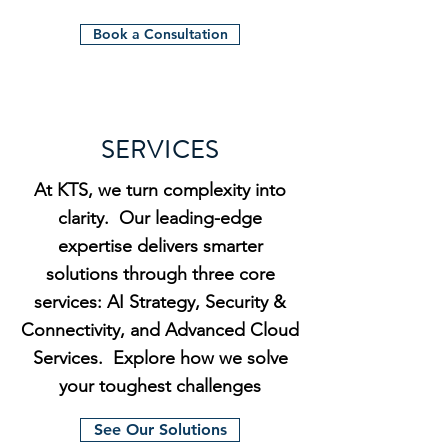
Book a Consultation
SERVICES
At KTS, we turn complexity into
clarity. Our leading-edge
expertise delivers smarter
solutions through three core
services: AI Strategy, Security &
Connectivity, and Advanced Cloud
Services. Explore how we solve
your toughest challenges
See Our Solutions