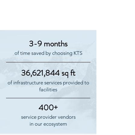
3-9 months
of time saved by choosing KTS
36,621,844 sq ft
of infrastructure services provided to
facilities
400+
service provider vendors
in our ecosystem