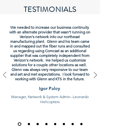
TESTIMONIALS
We needed to increase our business continuity
with an alternate provider that wasn't running on
Verizon's network into our northeast
manufacturing plant. Glenn and his team came
in and mapped out the fiber runs and consulted
us regarding using Comcast as an additional
supplier that was completely independent from
Verizon's network. He helped us customize
solutions for a couple other locations as well.
Glenn was always very responsive to our team
and set and met expectations. I look forward to
working with Glenn and KTS in the future.
Igor Paley
Manager, Network & System Admin--Leonardo
Helicopters