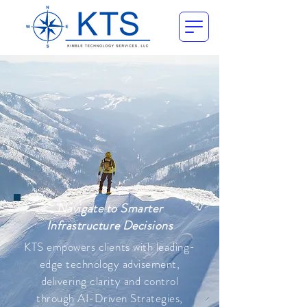
Navigate to Smarter
Infrastructure Decisions
KTS empowers clients with leading-
edge technology advisement,
delivering clarity and control
through AI-Driven Strategies,